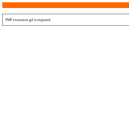
PHP extension gd is required.