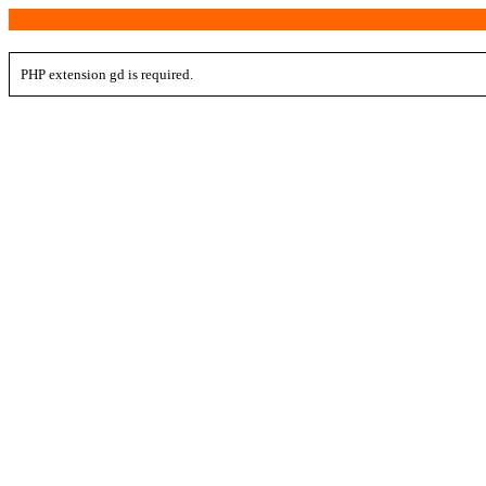
PHP extension gd is required.