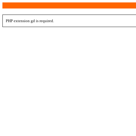
PHP extension gd is required.