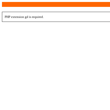
PHP extension gd is required.