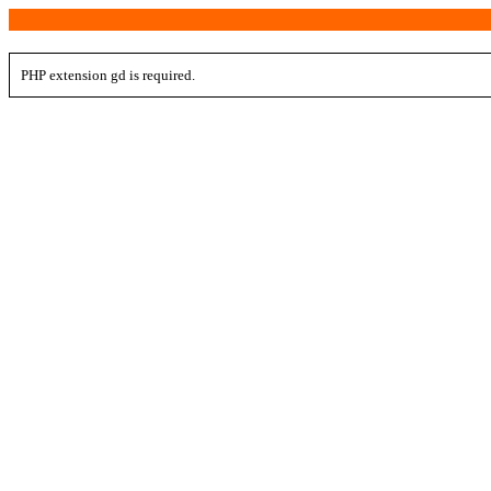
PHP extension gd is required.