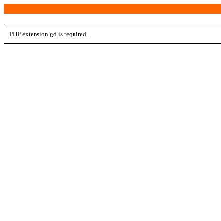
PHP extension gd is required.