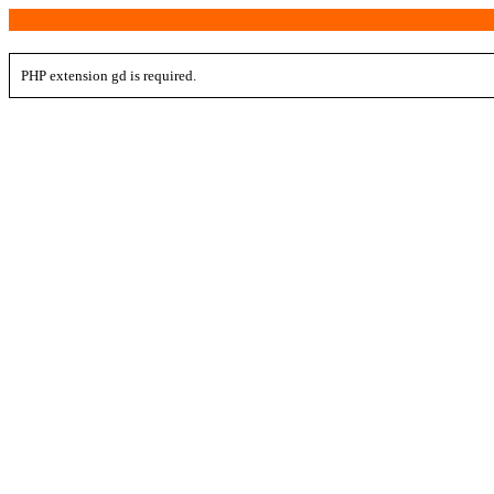
PHP extension gd is required.