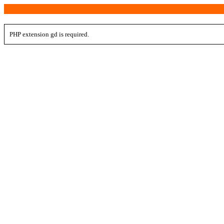
PHP extension gd is required.