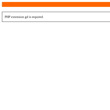
PHP extension gd is required.