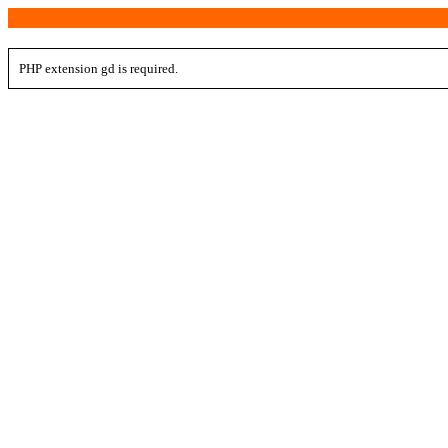
PHP extension gd is required.