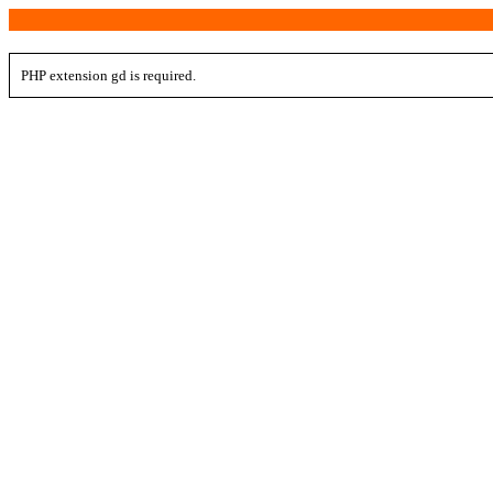
PHP extension gd is required.