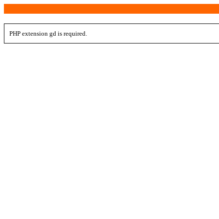
PHP extension gd is required.