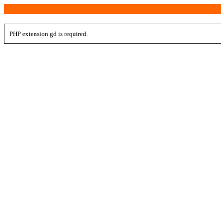
PHP extension gd is required.