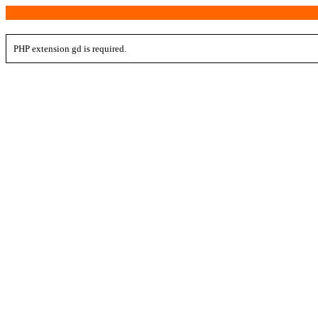
PHP extension gd is required.