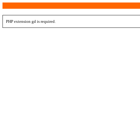
PHP extension gd is required.