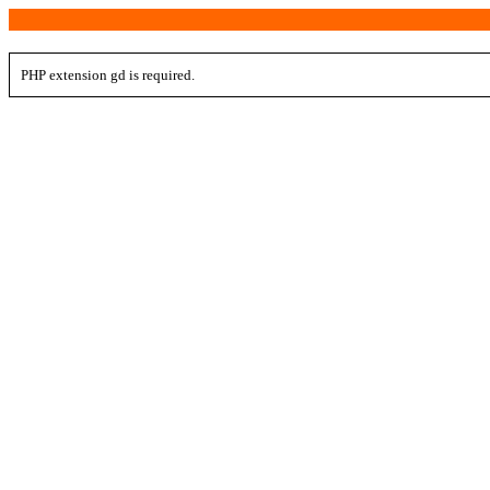
PHP extension gd is required.