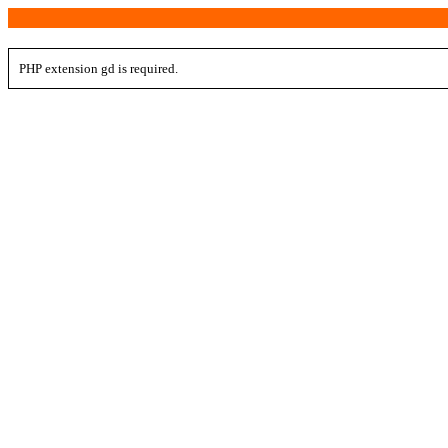
PHP extension gd is required.