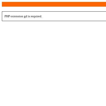
PHP extension gd is required.