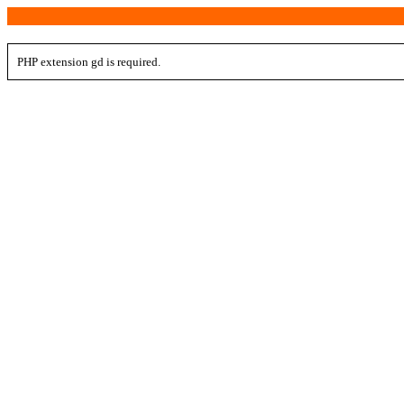
PHP extension gd is required.