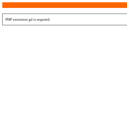
PHP extension gd is required.