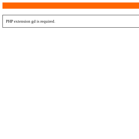
PHP extension gd is required.