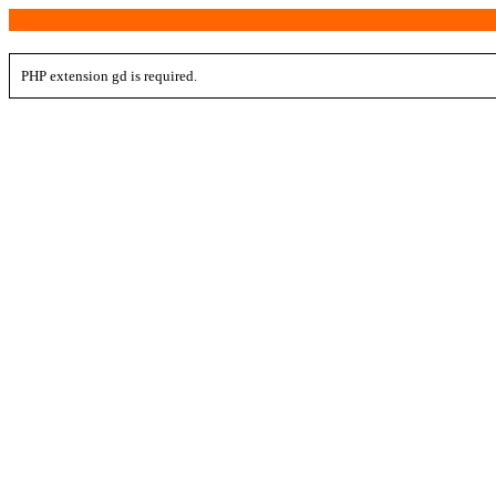
PHP extension gd is required.