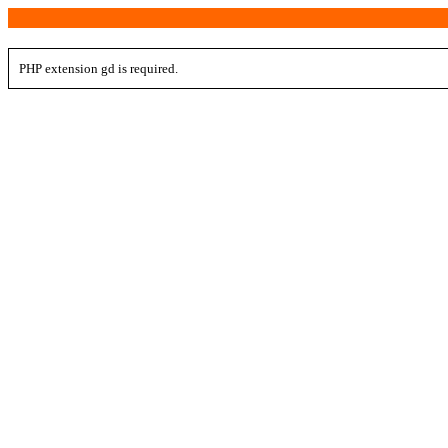
PHP extension gd is required.