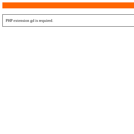
PHP extension gd is required.