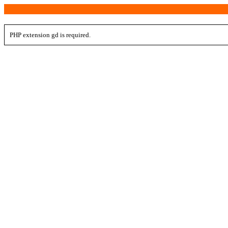
PHP extension gd is required.