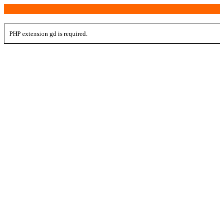
PHP extension gd is required.