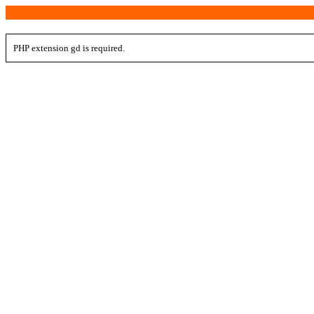
PHP extension gd is required.