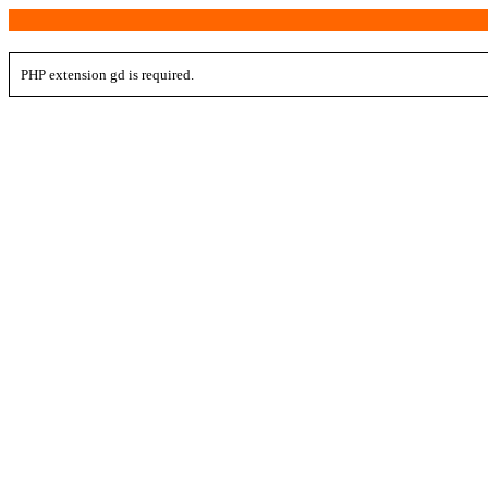
PHP extension gd is required.