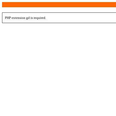
PHP extension gd is required.