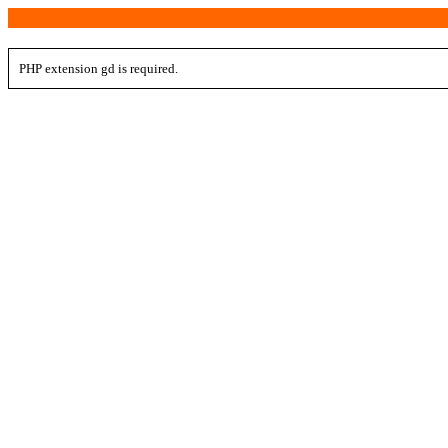
PHP extension gd is required.