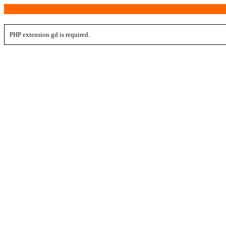
PHP extension gd is required.