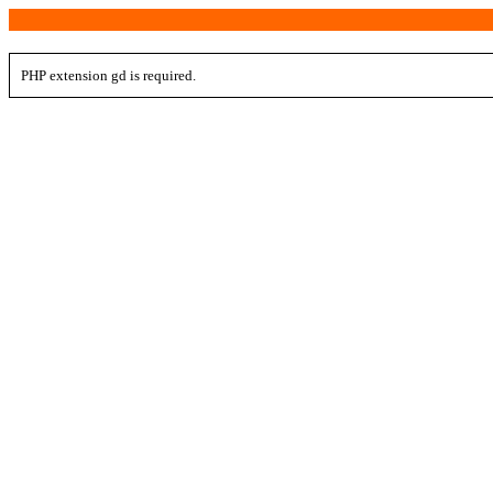
PHP extension gd is required.