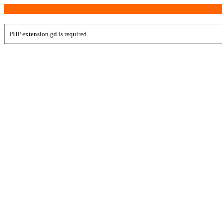
PHP extension gd is required.