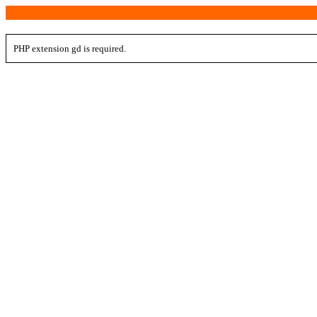
PHP extension gd is required.