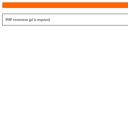
PHP extension gd is required.