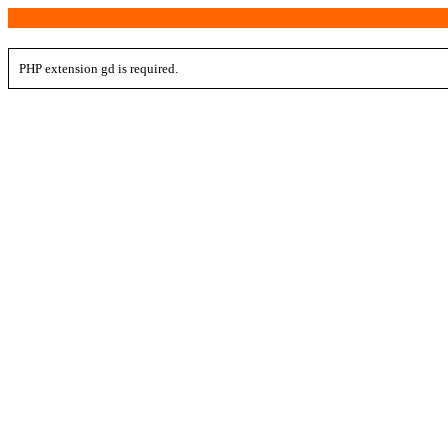
PHP extension gd is required.