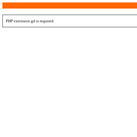
PHP extension gd is required.