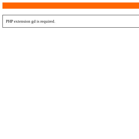
PHP extension gd is required.