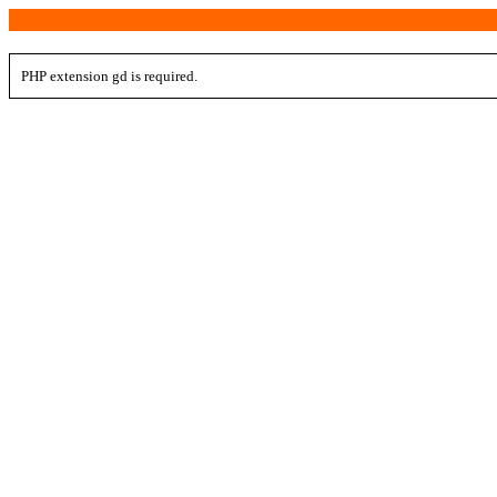
PHP extension gd is required.