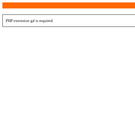
PHP extension gd is required.