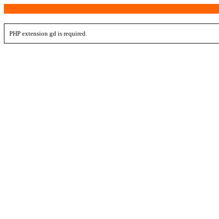
PHP extension gd is required.