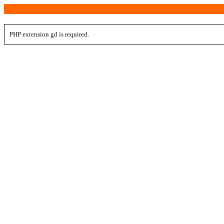
PHP extension gd is required.