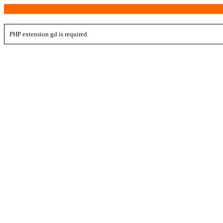
PHP extension gd is required.