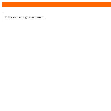
PHP extension gd is required.