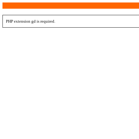
PHP extension gd is required.