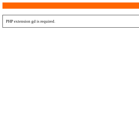
PHP extension gd is required.