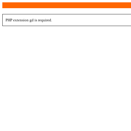
PHP extension gd is required.