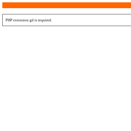
PHP extension gd is required.