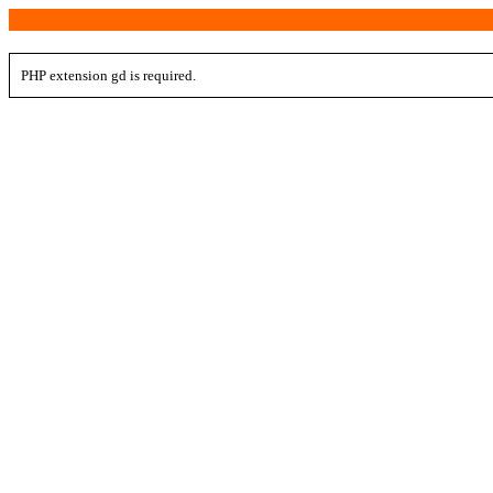
PHP extension gd is required.