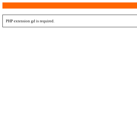
PHP extension gd is required.